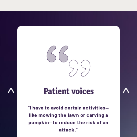
Patient voices
ts
“I have to avoid certain activities—
like mowing the lawn or carving a
pumpkin—to reduce the risk of an
attack.”