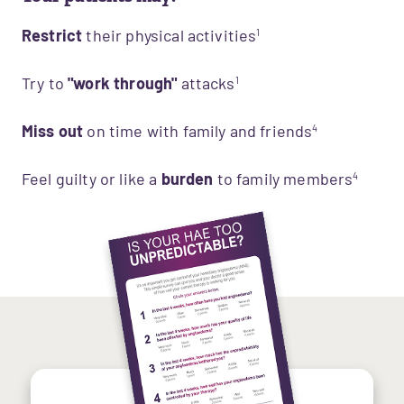
Restrict
their physical activities
1
Try to
"work through"
attacks
1
Miss out
 on time with family and friends
4
Feel guilty or like a
burden
to family members
4