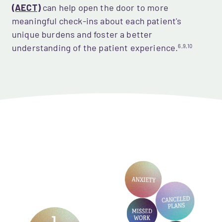
(AECT)
 can help open the door to more 
meaningful check-ins about each patient's 
unique burdens and foster a better 
understanding of the patient experience.
6,9,10