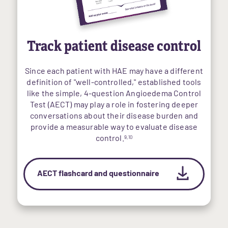
Track patient disease control
Since each patient with HAE may have a different
definition of "well-controlled," established tools
like the simple, 4-question Angioedema Control
Test (AECT) may play a role in fostering deeper
conversations about their disease burden and
provide a measurable way to evaluate disease
control.
9,10
AECT flashcard and questionnaire