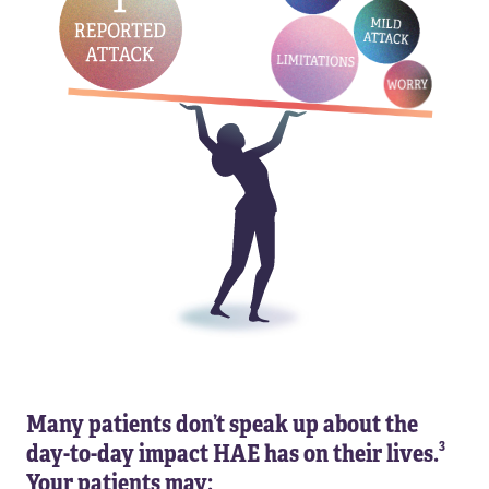
Many patients don’t speak up about the
3
day-to-day impact HAE has on their lives.
Your patients may: