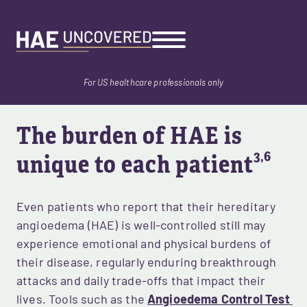
Skip
to
main
content
For US healthcare professionals only
The burden of HAE is 
3,6
unique to each patient
Even patients who report that their hereditary 
angioedema (HAE) is well-controlled still may 
experience emotional and physical burdens of 
their disease, regularly enduring breakthrough 
attacks and daily trade-offs that impact their 
lives. Tools such as the 
Angioedema Control Test 