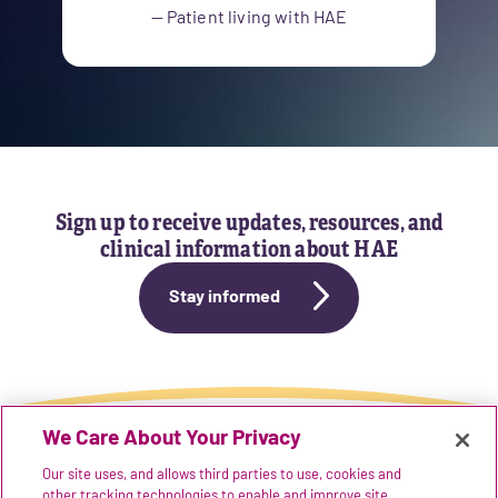
— Patient living with HAE
Sign up to receive updates, resources, and
clinical information about HAE
Stay informed
We Care About Your Privacy
Our site uses, and allows third parties to use, cookies and
REFERENCES
other tracking technologies to enable and improve site