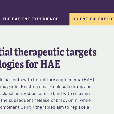
THE PATIENT EXPERIENCE
SCIENTIFIC EXPLO
al therapeutic targets 
logies for HAE
 in patients with hereditary angioedema (HAE)
radykinin. Existing small-molecule drugs and
clonal antibodies, aim to bind with relevant
t the subsequent release of bradykinin, while
ombinant C1-INH therapies aim to replace a