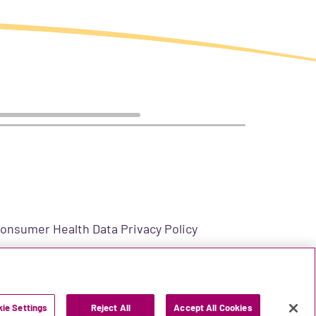
onsumer Health Data Privacy Policy
US-2400006 v5.0 11/2025
ie Settings
Reject All
Accept All Cookies