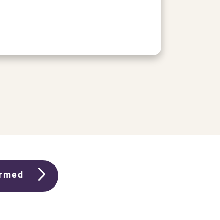
ormed