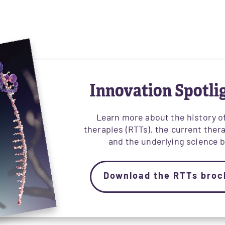
Innovation Spotli
Learn more about the history 
therapies (RTTs), the current ther
and the underlying science 
Download the RTTs broc