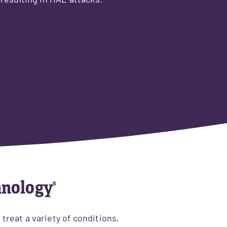
 resulting in HAE attacks.
hnology
⁸
reat a variety of conditions,