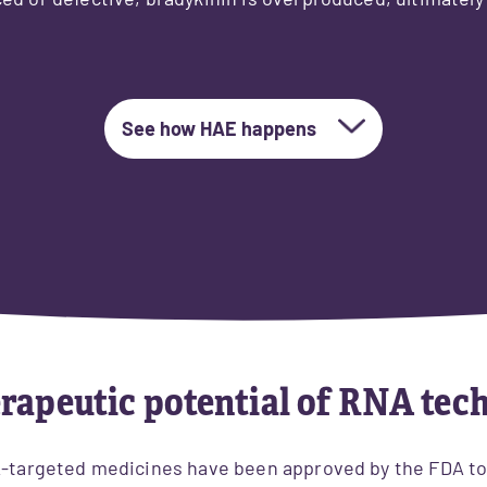
ed or defective, bradykinin is overproduced, ultimately
See how HAE happens
rapeutic potential of RNA tec
A-targeted medicines have been approved by the FDA to t