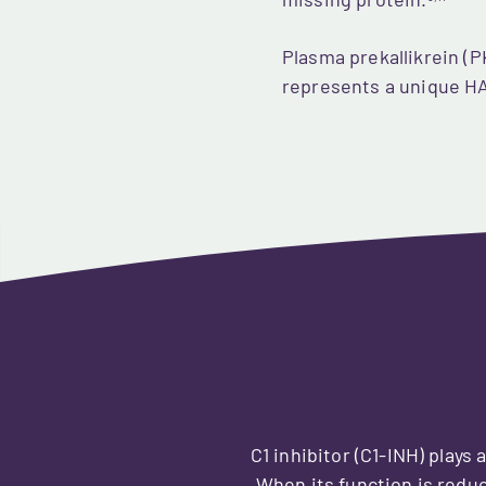
missing protein.
Plasma prekallikrein (PK
represents a unique HA
C1 inhibitor (C1-INH) plays 