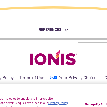
REFERENCES
y Policy
Terms of Use
Your Privacy Choices
C
 technologies to enable and improve site
icals® is a registered trademark of Ionis Pharmaceuticals, Inc. All rights reserved. 
itate advertising. As explained in our
Privacy Policy
,
Manage My Cook