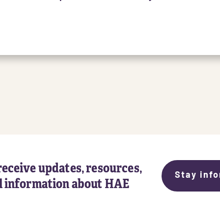
receive updates, resources,
Stay inf
al information about HAE