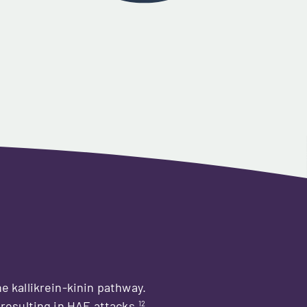
the kallikrein-kinin pathway.
12