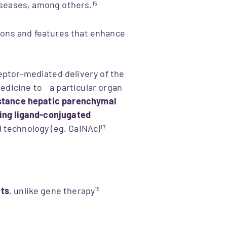
diseases, among others.
15
ions and features that enhance
eptor-mediated delivery of the
dicine to a particular organ
nstance hepatic parenchymal
ging ligand-conjugated
 technology (eg, GaINAc)​
17
cts
, unlike gene therapy
15