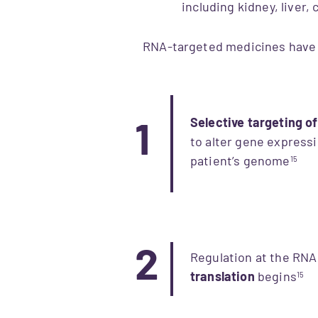
including kidney, liver
RNA-targeted medicines have e
Selective targeting o
1
to alter gene expressi
patient’s genome​
15
2
Regulation at the RNA
translation
begins
15