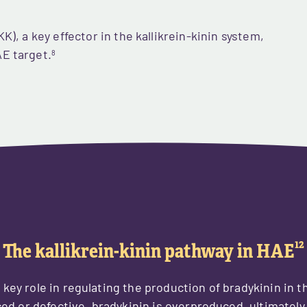
K), a key effector in the kallikrein-kinin system,
E target.
8
12
The kallikrein-kinin pathway in HAE
a key role in regulating the production of bradykinin in 