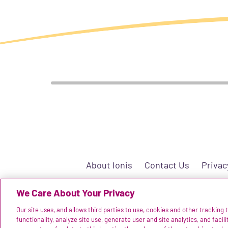
About Ionis
Contact Us
Privac
We Care About Your Privacy
Our site uses, and allows third parties to use, cookies and other tracking
©2025 Ionis Pharmaceut
functionality, analyze site use, generate user and site analytics, and facil