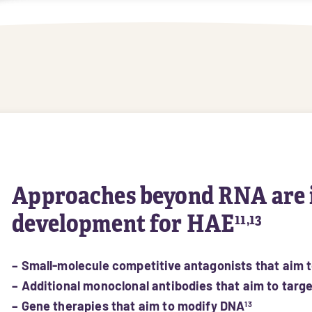
Approaches beyond RNA are 
development for HAE
11,13
– Small-molecule competitive antagonists that aim 
– Additional monoclonal antibodies that aim to targ
– Gene therapies that aim to modify DNA
13