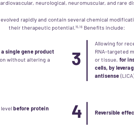
, cardiovascular, neurological, neuromuscular, and rare 
volved rapidly and contain several chemical modificat
their therapeutic potential.
Benefits include:
15,16
Allowing for rec
f a single gene product
RNA-targeted me
3
on without altering a
or tissue,
for i
cells, by levera
antisense
(LICA)
4
 level
before protein
Reversible effe