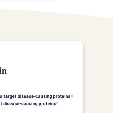
in
to target disease-causing proteins
11
et disease-causing proteins
11