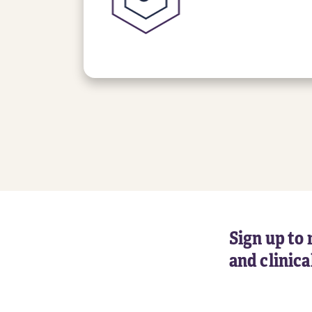
Sign up to 
and clinic