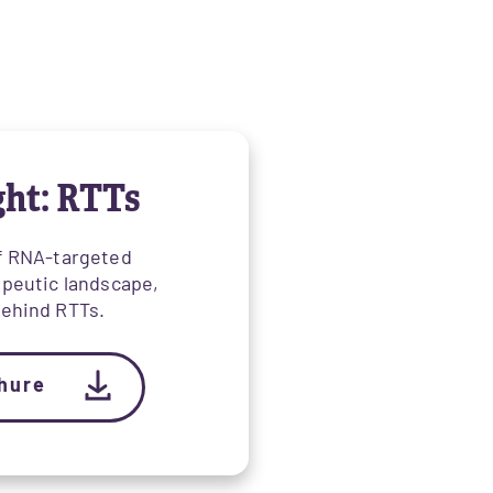
ght: RTTs
of RNA-targeted
apeutic landscape,
behind RTTs.
hure