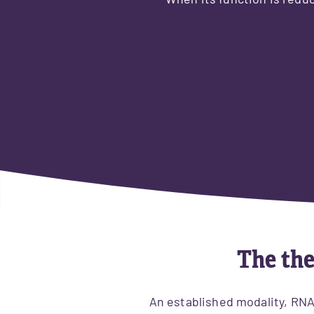
When its function is reduc
The the
​An established modality, RN