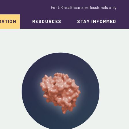
For US healthcare professionals only
RATION
RESOURCES
STAY INFORMED