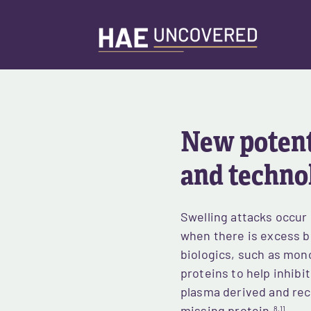
Skip
to
main
content
New potenti
and techno
Swelling attacks occur
when there is excess b
biologics, such as mono
proteins to help inhibi
plasma derived and rec
8,11